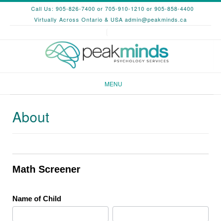
Skip
Call Us: 905-826-7400 or 705-910-1210 or 905-858-4400
to
Virtually Across Ontario & USA
admin@peakminds.ca
content
MENU
About
Math
Screener
Math Screener
Name of Child
First
Last