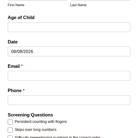
Name
Name
First Name
Last Name
Age of Child
Date
Email
*
Phone
*
Screening Questions
Persistent counting with fingers
Skips over long numbers
Difficulty remembering numbers in the correct order