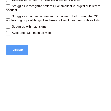
Struggles to recognize patterns, like smallest to largest or tallest to
shortest
Struggles to connect a number to an object, like knowing that "3"
applies to groups of things, like three cookies, three cars, or three kids
Struggles with math signs
Avoidance with math activities
Submit