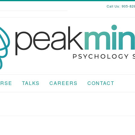
Call Us: 905-82
RSE
TALKS
CAREERS
CONTACT