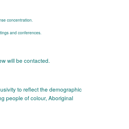
ense concentration.
etings and conferences.
iew will be contacted.
sivity to reflect the demographic
ng people of colour, Aboriginal