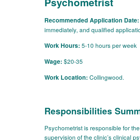
Psychometrist
Recommended Application Date:
immediately, and qualified applicati
5-10 hours per week
Work Hours:
$20-35
Wage:
Collingwood.
Work Location:
Responsibilities Summ
Psychometrist is responsible for th
supervision of the clinic’s clinical