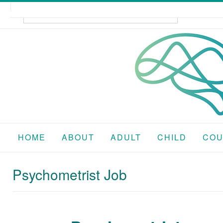
Skip
to
content
HOME
ABOUT
ADULT
CHILD
COU
Psychometrist Job