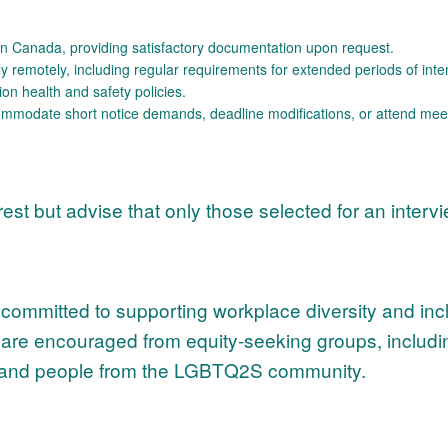
k in Canada, providing satisfactory documentation upon request.
tly remotely, including regular requirements for extended periods of int
ion health and safety policies.
ccommodate short notice demands, deadline modifications, or attend me
erest but advise that only those selected for an interv
mmitted to supporting workplace diversity and inclu
ns are encouraged from equity-seeking groups, includi
es, and people from the LGBTQ2S community.