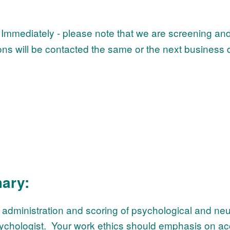
Immediately - please note that we are screening and
ons will be contacted the same or the next business d
ary:
e administration and scoring of psychological and ne
 psychologist. Your work ethics should emphasis on ac