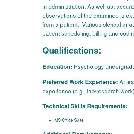
in administration. As well as, accu
observations of the examinee is exp
from a patient. Various clerical or a
patient scheduling, billing and codi
Qualifications:
Psychology undergraduat
Education:
At lea
Preferred Work Experience:
experience (e.g., lab/research work
Technical Skills Requirements:
MS Office Suite