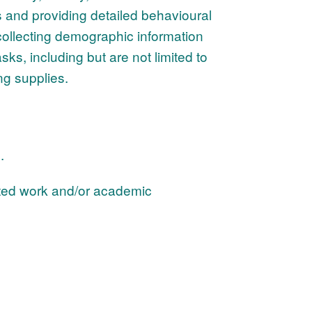
s and providing detailed behavioural
collecting demographic information
sks, including but are not limited to
ng supplies.
d.
ated work and/or academic