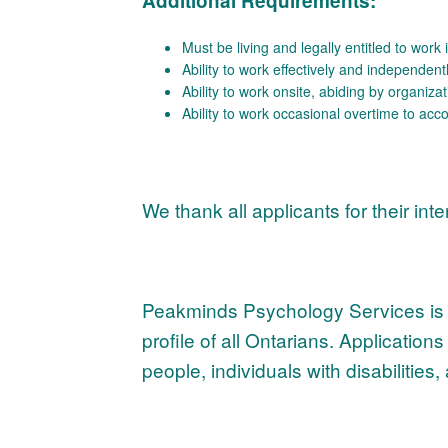
Additional Requirements:
Must be living and legally entitled to wor
Ability to work effectively and independen
Ability to work onsite, abiding by organizat
Ability to work occasional overtime to a
We thank all applicants for their int
Peakminds Psychology Services is co
profile of all Ontarians. Applicatio
people, individuals with disabiliti