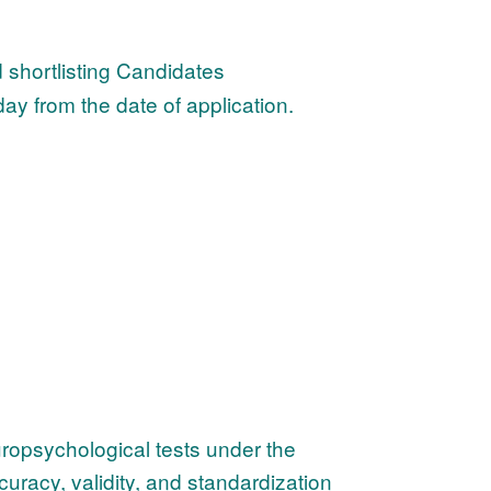
 shortlisting Candidates
ay from the date of application.
uropsychological tests under the
curacy, validity, and standardization