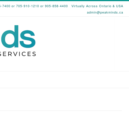
6-7400 or 705-910-1210 or 905-858-4400
Virtually Across Ontario & USA
admin@peakminds.ca