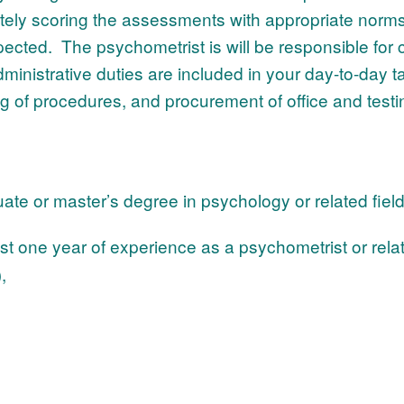
rately scoring the assessments with appropriate norm
ected. The psychometrist is will be responsible for 
dministrative duties are included in your day-to-day ta
ng of procedures, and procurement of office and testi
e or master’s degree in psychology or related fiel
st one year of experience as a psychometrist or rel
),