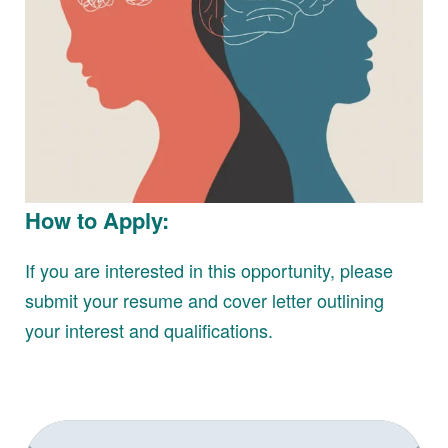
How to Apply:
If you are interested in this opportunity, please
submit your resume and cover letter outlining
your interest and qualifications.