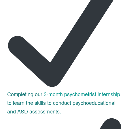
Completing our
3-month psychometrist internship
to learn the skills to conduct psychoeducational
and ASD assessments.