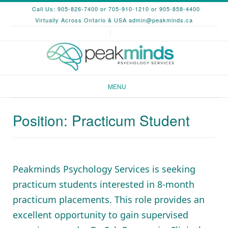
Skip
Call Us: 905-826-7400 or 705-910-1210 or 905-858-4400
to
Virtually Across Ontario & USA
admin@peakminds.ca
content
MENU
Position: Practicum Student
Peakminds Psychology Services is seeking
practicum students interested in 8-month
practicum placements. This role provides an
excellent opportunity to gain supervised