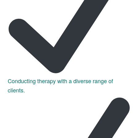
Conducting therapy with a diverse range of
clients.