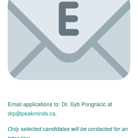
Email applications to: Dr. Syb Pongracic at
drp@peakminds.ca
.
Only selected candidates will be contacted for an
interview.