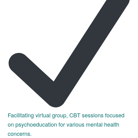
Facilitating virtual group, CBT sessions focused
on psychoeducation for various mental health
concerns.