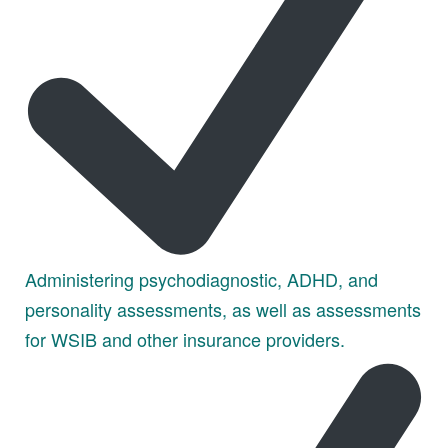
Administering psychodiagnostic, ADHD, and
personality assessments, as well as assessments
for WSIB and other insurance providers.