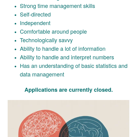
Strong time management skills
Self-directed
Independent
Comfortable around people
Technologically savvy
Ability to handle a lot of information
Ability to handle and interpret numbers
Has an understanding of basic statistics and
data management
Applications are currently closed.