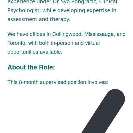
experience under Dr. Syb Pongracic, Clinical
Psychologist, while developing expertise in
assessment and therapy.
We have offices in Collingwood, Mississauga, and
Toronto, with both in-person and virtual
opportunities available.
About the Role:
This 8-month supervised position involves: