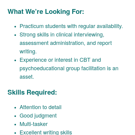
What We’re Looking For:
Practicum students with regular availability.
Strong skills in clinical interviewing,
assessment administration, and report
writing.
Experience or interest in CBT and
psychoeducational group facilitation is an
asset.
Skills Required:
Attention to detail
Good judgment
Multi-tasker
Excellent writing skills